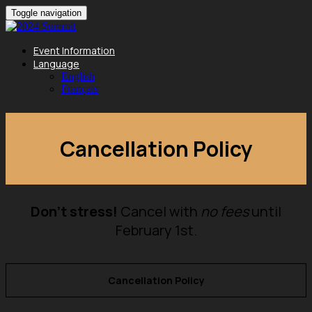
Toggle navigation
Event Information
Language
English
Français
Cancellation Policy
Don't stress!
Cancel with
no fees
until
February 1st.
Cancellation Policy