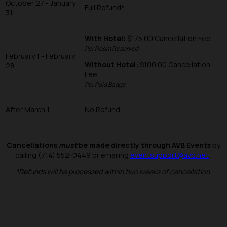
October 27 - January
Full Refund*
31
With Hotel:
$175.00 Cancellation Fee
Per Room Reserved
February 1 - February
Without Hotel:
$100.00 Cancellation
28
Fee
Per Paid Badge
After March 1
No Refund
Cancellations
must
be made directly through AVB Events
by
calling (714) 552-0449 or emailing
eventsupport@avb.net
.
*Refunds will be processed within two weeks of cancellation.